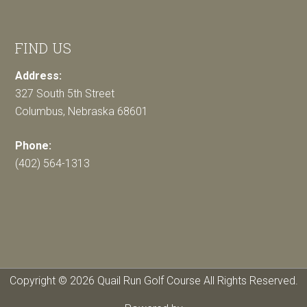
FIND US
Address:
327 South 5th Street
Columbus, Nebraska 68601
Phone:
(402) 564-1313
Copyright © 2026 Quail Run Golf Course All Rights Reserved.