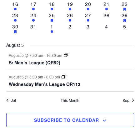
1
2
1
2
2
1
1
HAS
16
17
18
19
20
21
22
EVENTS
FEAT
event
events
event
events
events
event
event
1
2
2
HAS
2
1
0
1
HAS
23
24
25
26
27
28
29
EVEN
FEATURED
FEAT
event
events
events
events
event
events
event
1
HAS
0
1
0
0
0
0
30
31
1
2
3
4
5
EVENTS
EVEN
FEATURED
event
events
event
events
events
events
events
EVENTS
August 5
August 5 @ 7:20 am
-
10:30 am
Sr Men’s League (QR52)
August 5 @ 5:30 pm
-
8:00 pm
Wednesday Men’s League QR112
Jul
This Month
Sep
SUBSCRIBE TO CALENDAR