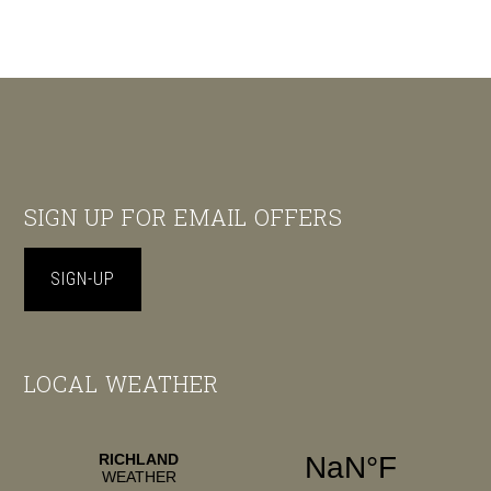
Footer
SIGN UP FOR EMAIL OFFERS
SIGN-UP
LOCAL WEATHER