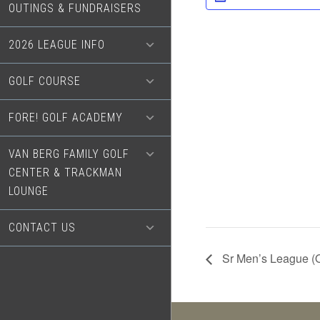
OUTINGS & FUNDRAISERS
2026 LEAGUE INFO
GOLF COURSE
FORE! GOLF ACADEMY
VAN BERG FAMILY GOLF
CENTER & TRACKMAN
LOUNGE
CONTACT US
Sr Men’s League (