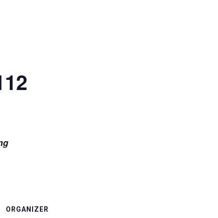
112
for 21 weeks beginning
ORGANIZER