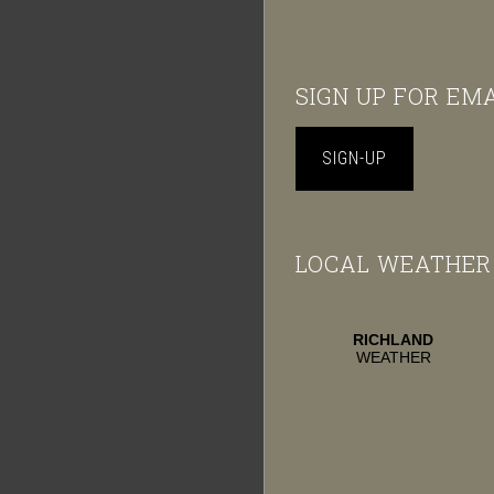
Footer
SIGN UP FOR EM
SIGN-UP
LOCAL WEATHER