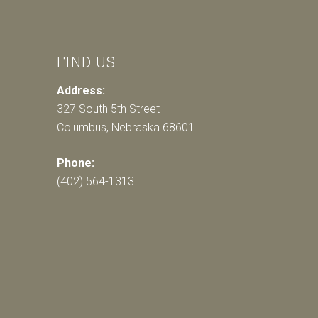
FIND US
Address:
327 South 5th Street
Columbus, Nebraska 68601
Phone:
(402) 564-1313