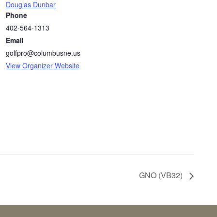
Douglas Dunbar
Phone
402-564-1313
Email
golfpro@columbusne.us
View Organizer Website
GNO (VB32)