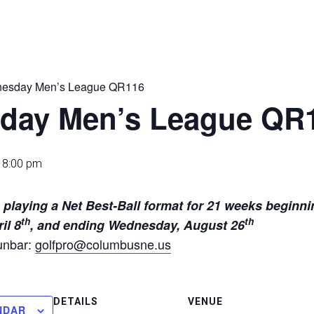
esday Men’s League QR116
day Men’s League QR
-
8:00 pm
ams playing a Net Best-Ball format 
th
th
il 8
, and ending Wednesday, August 26
unbar:
golfpro@columbusne.us
DETAILS
VENUE
NDAR