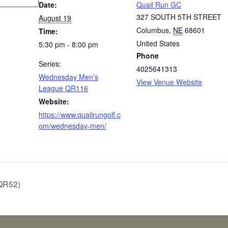
Date:
Quail Run GC
327 SOUTH 5TH STREET
August 19
Columbus
,
NE
68601
Time:
United States
5:30 pm - 8:00 pm
Phone
Series:
4025641313
Wednesday Men’s
View Venue Website
League QR116
Website:
https://www.quailrungolf.c
om/wednesday-men/
QR52)