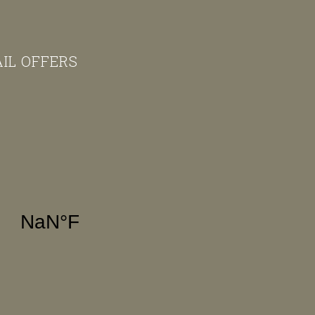
AIL OFFERS