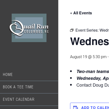
Skip
Skip
to
to
« All Events
main
footer
content
Event Series:
Wedn
Wednes
August 19 @ 5:30 pm
Two-man te
HOME
Wednesday, Apr
Contact Doug D
BOOK A TEE TIME
EVENT CALENDAR
ADD TO CALE