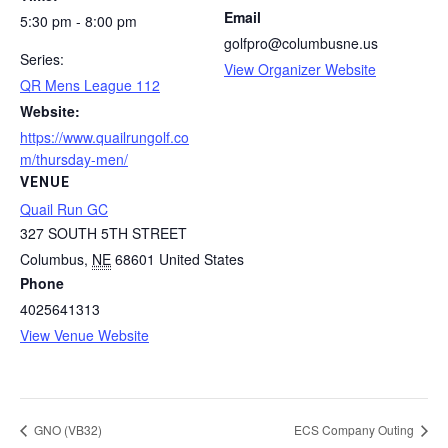
Email
5:30 pm - 8:00 pm
golfpro@columbusne.us
Series:
View Organizer Website
QR Mens League 112
Website:
https://www.quailrungolf.co
m/thursday-men/
VENUE
Quail Run GC
327 SOUTH 5TH STREET
Columbus
,
NE
68601
United States
Phone
4025641313
View Venue Website
GNO (VB32)
ECS Company Outing