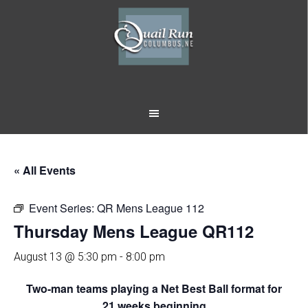
Skip
Skip
to
to
main
footer
content
« All Events
Event Series:
QR Mens League 112
Thursday Mens League QR112
August 13 @ 5:30 pm
-
8:00 pm
Two-man teams playing a Net Best Ball format for
21 weeks beginning