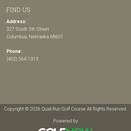
FIND US
Address:
327 South 5th Street
Columbus, Nebraska 68601
Phone:
(402) 564-1313
Copyright © 2026 Quail Run Golf Course All Rights Reserved.
Powered by