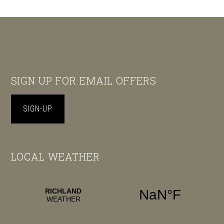
Footer
SIGN UP FOR EMAIL OFFERS
SIGN-UP
LOCAL WEATHER