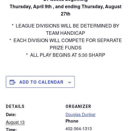
Thursday, April 9th , and ending Thursday, August
27th
* LEAGUE DIVISIONS WILL BE DETERMINED BY
TEAM HANDICAP
* EACH DIVISION WILL COMPETE FOR SEPARATE
PRIZE FUNDS
* ALL PLAY BEGINS AT 5:30 SHARP
ADD TO CALENDAR
DETAILS
ORGANIZER
Date:
Douglas Dunbar
Phone
August 13
402-564-1313
Time: