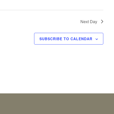
Next Day
SUBSCRIBE TO CALENDAR