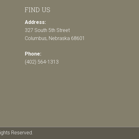
FIND US
Address:
327 South 5th Street
Columbus, Nebraska 68601
Phone:
(402) 564-1313
ights Reserved.