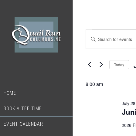
Skip
Skip
to
to
main
footer
content
Events
Events
Enter
Search
Keyword.
for
Search
and
July
for
Today
Views
Events
28,
S
Navigation
by
d
8:00 am
2026
Keyword.
HOME
July 2
BOOK A TEE TIME
Jun
EVENT CALENDAR
2026 Fl