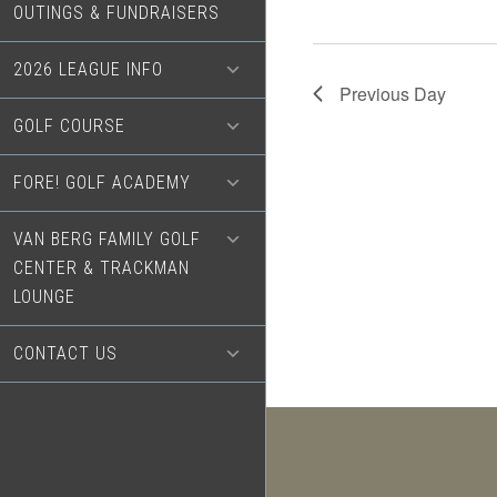
OUTINGS & FUNDRAISERS
2026 LEAGUE INFO
Previous Day
GOLF COURSE
FORE! GOLF ACADEMY
VAN BERG FAMILY GOLF
CENTER & TRACKMAN
LOUNGE
CONTACT US