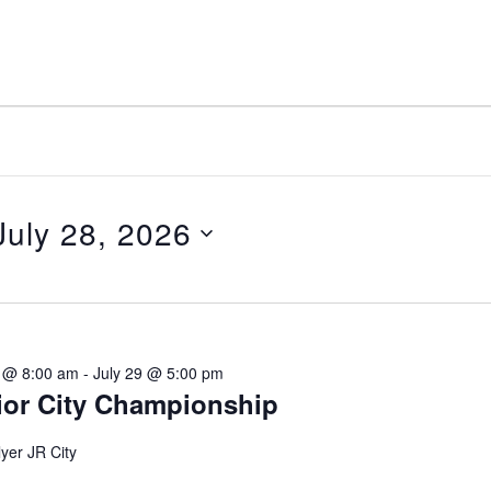
July 28, 2026
elect
ate.
8 @ 8:00 am
-
July 29 @ 5:00 pm
ior City Championship
yer JR City