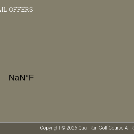
AIL OFFERS
Copyright © 2026 Quail Run Golf Course All R