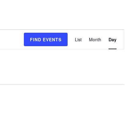
Event
FIND EVENTS
List
Month
Day
Views
Navigation