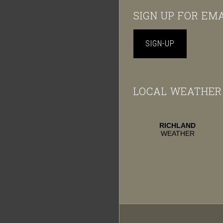
Footer
SIGN UP FOR EM
SIGN-UP
LOCAL WEATHER