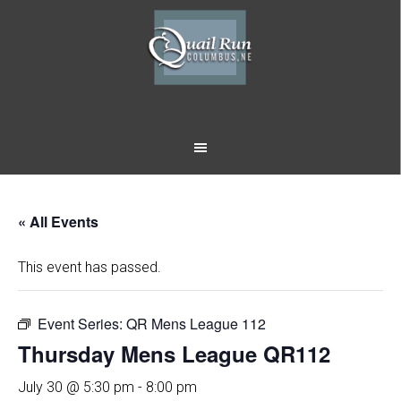
Skip
Skip
to
to
main
footer
content
« All Events
This event has passed.
Event Series:
QR Mens League 112
Thursday Mens League QR112
July 30 @ 5:30 pm
-
8:00 pm