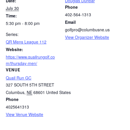
Date:
Douglas Dunbar
Phone
July 30
402-564-1313
Time:
Email
5:30 pm - 8:00 pm
golfpro@columbusne.us
Series:
View Organizer Website
QR Mens League 112
Website:
https://www.quailrungolf.co
m/thursday-men/
VENUE
Quail Run GC
327 SOUTH 5TH STREET
Columbus
,
NE
68601
United States
Phone
4025641313
View Venue Website