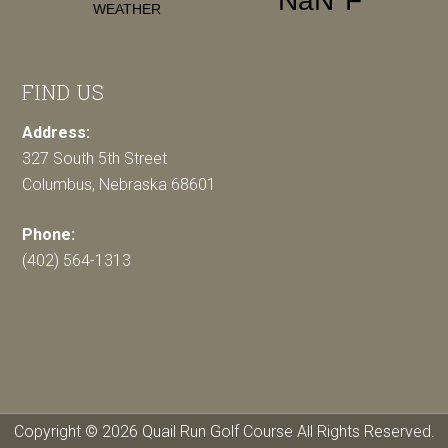
FIND US
Address:
327 South 5th Street
Columbus, Nebraska 68601
Phone:
(402) 564-1313
Copyright © 2026 Quail Run Golf Course All Rights Reserved.