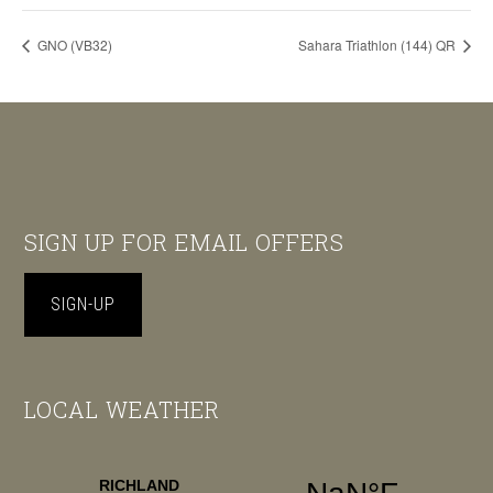
GNO (VB32)
Sahara Triathlon (144) QR
Footer
SIGN UP FOR EMAIL OFFERS
SIGN-UP
LOCAL WEATHER