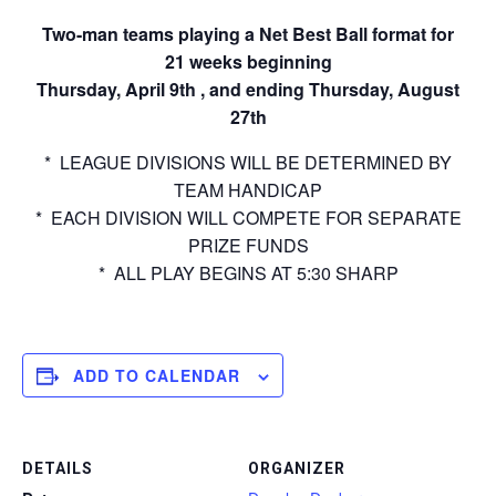
Two-man teams playing a Net Best Ball format for
21 weeks beginning
Thursday, April 9th , and ending Thursday, August
27th
* LEAGUE DIVISIONS WILL BE DETERMINED BY
TEAM HANDICAP
* EACH DIVISION WILL COMPETE FOR SEPARATE
PRIZE FUNDS
* ALL PLAY BEGINS AT 5:30 SHARP
ADD TO CALENDAR
DETAILS
ORGANIZER