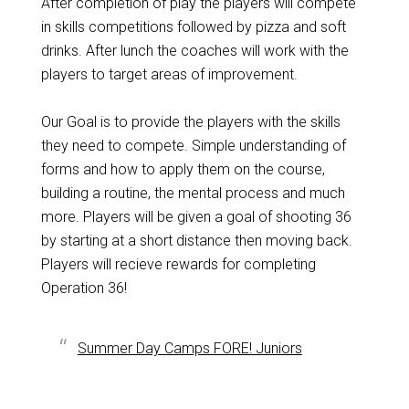
After completion of play the players will compete
in skills competitions followed by pizza and soft
drinks. After lunch the coaches will work with the
players to target areas of improvement.
Our Goal is to provide the players with the skills
they need to compete. Simple understanding of
forms and how to apply them on the course,
building a routine, the mental process and much
more. Players will be given a goal of shooting 36
by starting at a short distance then moving back.
Players will recieve rewards for completing
Operation 36!
Summer Day Camps FORE! Juniors