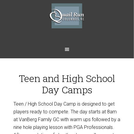
Skip
Skip
to
to
main
footer
content
Teen and High School
Day Camps
Teen / High School Day Camp is designed to get
players ready to compete. The day starts at 8am
at VanBerg Family GC with warm ups followed by a
nine hole playing lesson with PGA Professionals.