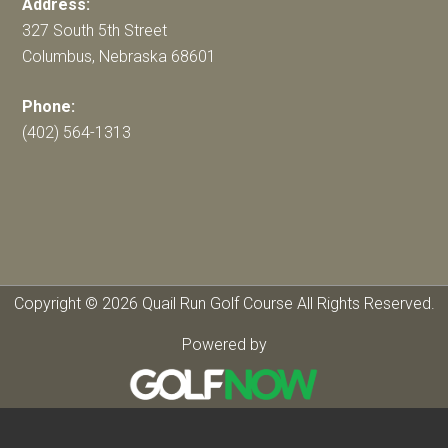
Address:
327 South 5th Street
Columbus, Nebraska 68601
Phone:
(402) 564-1313
Copyright © 2026 Quail Run Golf Course All Rights Reserved.
Powered by