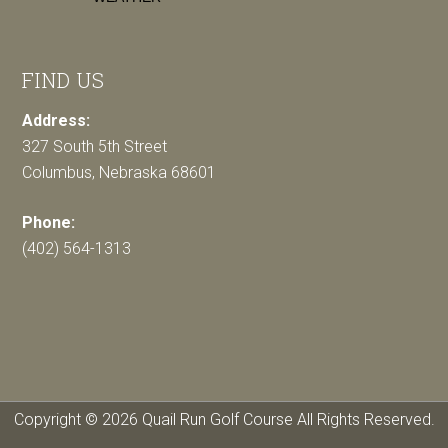
FIND US
Address:
327 South 5th Street
Columbus, Nebraska 68601
Phone:
(402) 564-1313
Copyright © 2026 Quail Run Golf Course All Rights Reserved.