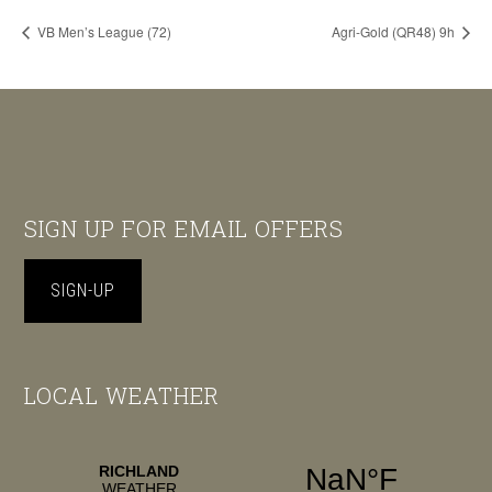
VB Men’s League (72)
Agri-Gold (QR48) 9h
Footer
SIGN UP FOR EMAIL OFFERS
SIGN-UP
LOCAL WEATHER