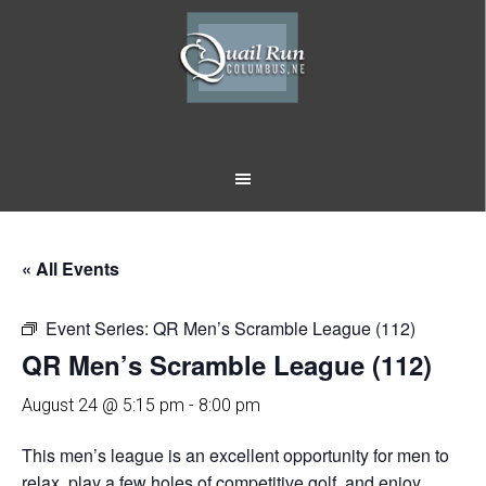
Skip
Skip
to
to
main
footer
content
« All Events
Event Series:
QR Men’s Scramble League (112)
QR Men’s Scramble League (112)
August 24 @ 5:15 pm
-
8:00 pm
This men’s league is an excellent opportunity for men to
relax, play a few holes of competitive golf, and enjoy