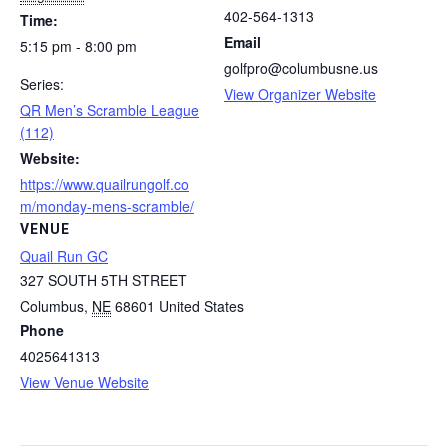
402-564-1313
Time:
Email
5:15 pm - 8:00 pm
golfpro@columbusne.us
Series:
View Organizer Website
QR Men’s Scramble League
(112)
Website:
https://www.quailrungolf.co
m/monday-mens-scramble/
VENUE
Quail Run GC
327 SOUTH 5TH STREET
Columbus
,
NE
68601
United States
Phone
4025641313
View Venue Website