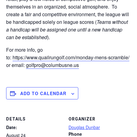
themselves in an organized, social atmosphere. To
create a fair and competitive environment, the league will
be handicapped solely on league scores (
Teams without
a handicap will be assigned one until a new handicap
can be established
).
For more info, go
to:
https://www.quailrungolf.com/monday-mens-scramble/
or email:
golfpro@columbusne.us
ADD TO CALENDAR
DETAILS
ORGANIZER
Date:
Douglas Dunbar
Phone
August 24