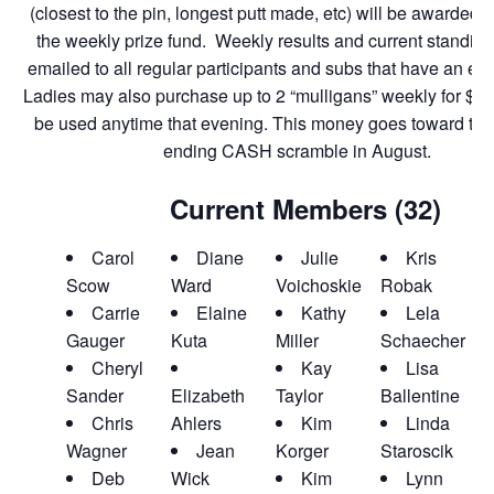
(closest to the pin, longest putt made, etc) will be awarded c
the weekly prize fund. Weekly results and current standing
emailed to all regular participants and subs that have an emai
Ladies may also purchase up to 2 “mulligans” weekly for $1.
be used anytime that evening. This money goes toward th
ending CASH scramble in August.
Current Members (32)
Carol
Diane
Julie
Kris
Scow
Ward
Voichoskie
Robak
L
Carrie
Elaine
Kathy
Lela
Gauger
Kuta
Miller
Schaecher
Cheryl
Kay
Lisa
Sander
Elizabeth
Taylor
Ballentine
Chris
Ahlers
Kim
Linda
Wagner
Jean
Korger
Staroscik
Deb
Wick
Kim
Lynn