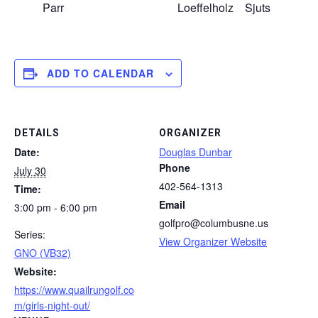
Parr
Loeffelholz
Sjuts
K
ADD TO CALENDAR
DETAILS
ORGANIZER
Date:
Douglas Dunbar
Phone
July 30
402-564-1313
Time:
Email
3:00 pm - 6:00 pm
golfpro@columbusne.us
Series:
View Organizer Website
GNO (VB32)
Website:
https://www.quailrungolf.co
m/girls-night-out/