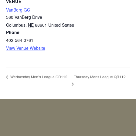
VENUE
VanBerg GC
560 VanBerg Drive
Columbus
,
NE
68601
United States
Phone
402-564-0761
View Venue Website
Thursday Mens League QR112
Wednesday Men’s League QR112
Footer