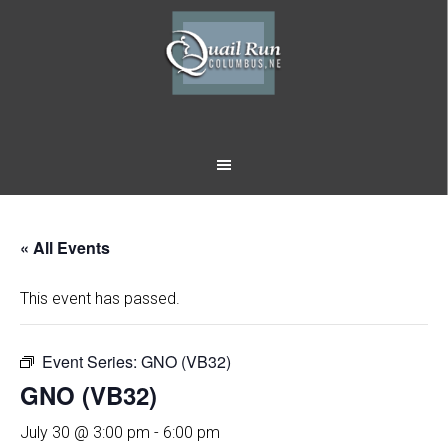
Skip
Skip
to
to
main
footer
content
« All Events
This event has passed.
Event Series:
GNO (VB32)
GNO (VB32)
July 30 @ 3:00 pm
-
6:00 pm