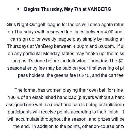
Begins Thursday, May 7th at VANBERG
G
irls
N
ight
O
ut golf league for ladies will once again return
on Thursdays with reserved tee times between 4:00 and 6:0
can sign up for weekly league play simply by making a tee
Thursdays at VanBerg between 4:00pm and 6:00pm. If unabl
on any particular Monday, ladies may “make up” the missed
long as it’s done before the following Thursday. The $20 
seasonal entry fee may be paid on your first evening of play
pass holders, the greens fee is $15, and the cart fee is
The format has women playing their own ball for nine ho
100% of an established handicap (players without a handica
assigned one while a new handicap is being established). 
participants will receive points according to their finish. Th
will accumulate throughout the season, and prizes will be 
the end. In addition to the points, other on-course prize 