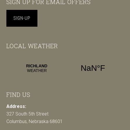
SIGN UP FOR EMAIL OFFERS
SIGN-UP
LOCAL WEATHER
FIND US
Address:
327 South 5th Street
Columbus, Nebraska 68601