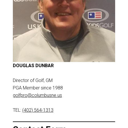
DOUGLAS DUNBAR
Director of Golf, GM
PGA Member since 1988
golfpro@columbusne.us
TEL:
(402) 564-1313