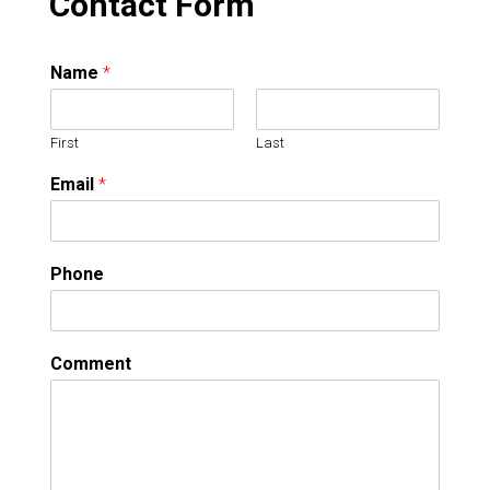
Contact Form
Name
*
First
Last
Email
*
Phone
Comment