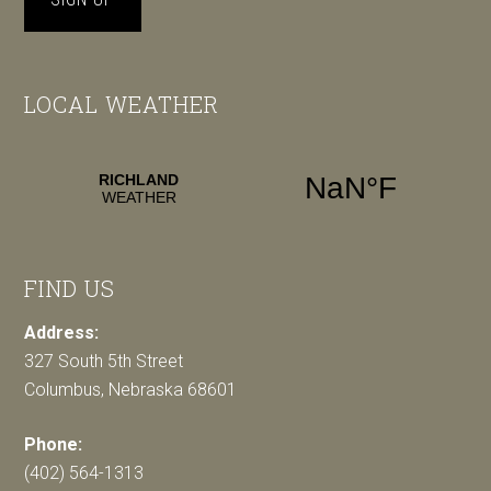
LOCAL WEATHER
FIND US
Address:
327 South 5th Street
Columbus, Nebraska 68601
Phone:
(402) 564-1313