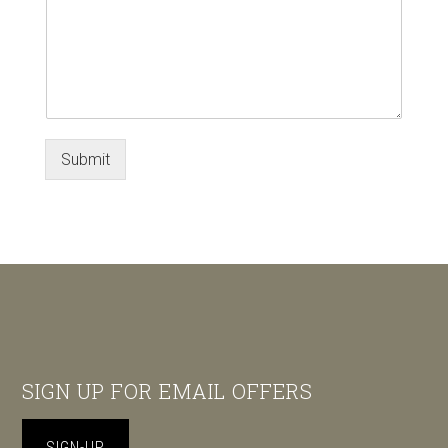
Submit
Footer
SIGN UP FOR EMAIL OFFERS
SIGN-UP