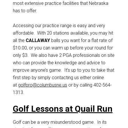
most extensive practice facilities that Nebraska
has to offer.
Accessing our practice range is easy and very
affordable. With 20 stations available, you may hit
all the
CALLAWAY
balls you want for a flat rate of
$10.00, or you can warm up before your round for
only $3. We also have 2 PGA professionals on site
who can provide the knowledge and advice to
improve anyone’s game. It’s up to you to take that
first step by simply contacting us either online
at
golfpro@columbusne.us
or by calling 402-564-
1313.
Golf Lessons at Quail Run
Golf can be a very misunderstood game. In its