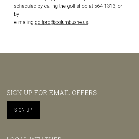
scheduled by calling the golf shop at 564-1313, or
by
e-mailing
golfpro@columbusne.us
.
Footer
SIGN UP FOR EMAIL OFFERS
SIGN-UP