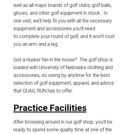
well as all major brands of golf clubs, golf balls,
gloves, and other golf equipment in stock. In
one visit, we’ll help fit you with all the necessary
equipment and accessories you’ll need
to complete your round of golf, and it won’t cost
you an arm and a leg.
Got a Husker fan in the house? The golf shop is
loaded with University of Nebraska clothing and
accessories, so swing by anytime for the best
selection of golf equipment, apparel, and advice
that QUAIL RUN has to offer.
Practice Facilities
After browsing around in our golf shop, you’ll be
ready to spend some quality time at one of the