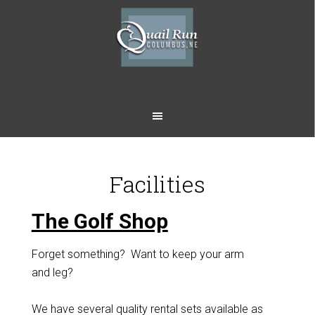
Skip
Skip
to
to
main
footer
content
Facilities
The Golf Shop
Forget something? Want to keep your arm
and leg?
We have several quality rental sets available as