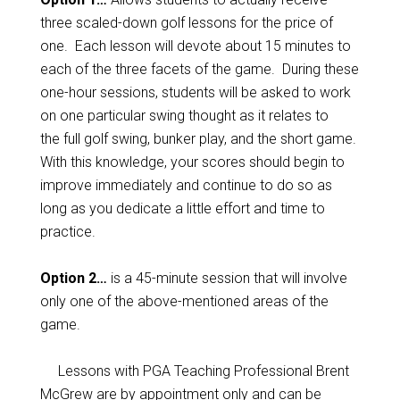
three scaled-down golf lessons for the price of
one. Each lesson will devote about 15 minutes to
each of the three facets of the game. During these
one-hour sessions, students will be asked to work
on one particular swing thought as it relates to
the full golf swing, bunker play, and the short game.
With this knowledge, your scores should begin to
improve immediately and continue to do so as
long as you dedicate a little effort and time to
practice.
Option 2…
is a 45-minute session that will involve
only one of the above-mentioned areas of the
game.
Lessons with PGA Teaching Professional Brent
McGrew are by appointment only and can be