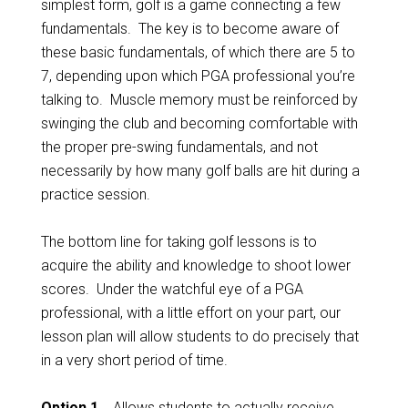
simplest form, golf is a game connecting a few
fundamentals. The key is to become aware of
these basic fundamentals, of which there are 5 to
7, depending upon which PGA professional you’re
talking to. Muscle memory must be reinforced by
swinging the club and becoming comfortable with
the proper pre-swing fundamentals, and not
necessarily by how many golf balls are hit during a
practice session.
The bottom line for taking golf lessons is to
acquire the ability and knowledge to shoot lower
scores. Under the watchful eye of a PGA
professional, with a little effort on your part, our
lesson plan will allow students to do precisely that
in a very short period of time.
Option 1…
Allows students to actually receive