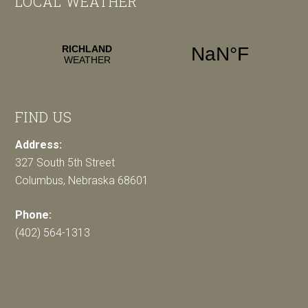
LOCAL WEATHER
FIND US
Address:
327 South 5th Street
Columbus, Nebraska 68601
Phone:
(402) 564-1313