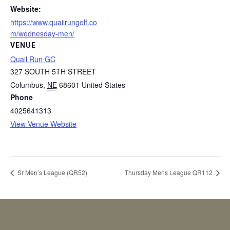
Website:
https://www.quailrungolf.co
m/wednesday-men/
VENUE
Quail Run GC
327 SOUTH 5TH STREET
Columbus
,
NE
68601
United States
Phone
4025641313
View Venue Website
Sr Men’s League (QR52)
Thursday Mens League QR112