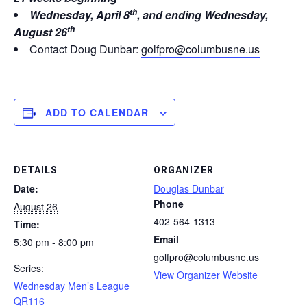
th
Wednesday, April 8
, and ending Wednesday,
th
August 26
Contact Doug Dunbar:
golfpro@columbusne.us
ADD TO CALENDAR
DETAILS
ORGANIZER
Date:
Douglas Dunbar
Phone
August 26
402-564-1313
Time:
Email
5:30 pm - 8:00 pm
golfpro@columbusne.us
Series:
View Organizer Website
Wednesday Men’s League
QR116