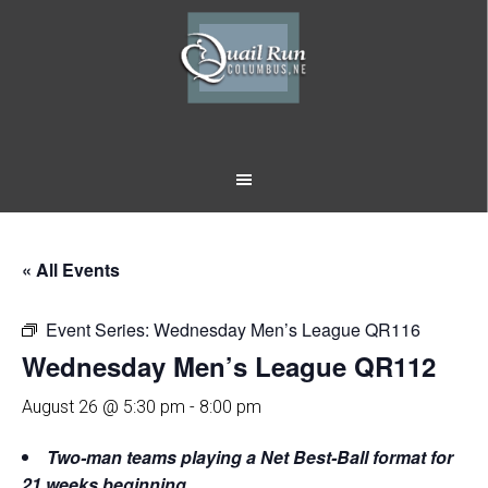
Skip
Skip
to
to
main
footer
content
« All Events
Event Series:
Wednesday Men’s League QR116
Wednesday Men’s League QR112
August 26 @ 5:30 pm
-
8:00 pm
Two-man teams playing a Net Best-Ball format for
21 weeks beginning