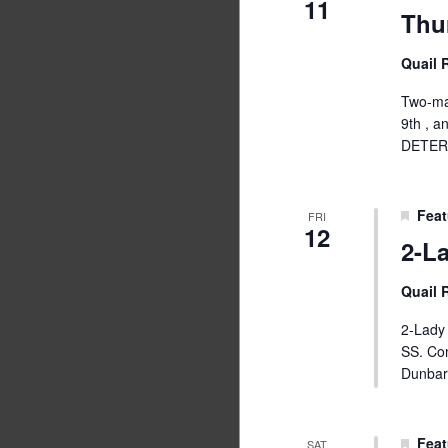
11
Thu
Quail
Two-man
9th , 
DETER
Feat
FRI
12
2-L
Quail
2-Lady 
SS. Co
Dunbar
Feat
SAT