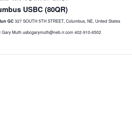
umbus USBC (80QR)
 Run GC
327 SOUTH 5TH STREET, Columbus, NE, United States
t Gary Muth usbcgarymuth@neb.rr.com 402-910-6502