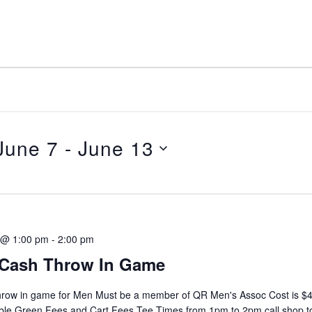
June 7
 - 
June 13
elect
ate.
 @ 1:00 pm
-
2:00 pm
Cash Throw In Game
hrow in game for Men Must be a member of QR Men's Assoc Cost is $4
ble Green Fees and Cart Fees Tee Times from 1pm to 2pm call shop t