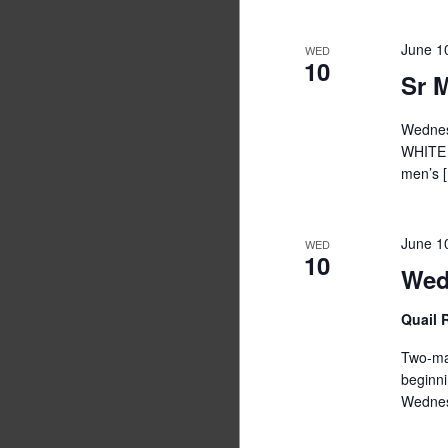
June 1
WED
10
Sr 
Wednesd
WHITE 
men’s 
June 1
WED
10
Wed
Quail
Two-man
begi
Wednes