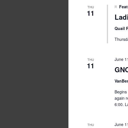
Feat
THU
11
Lad
Quail
Thursd
June 1
THU
11
GNO
VanBe
Begins 
again r
6:00. L
June 1
THU