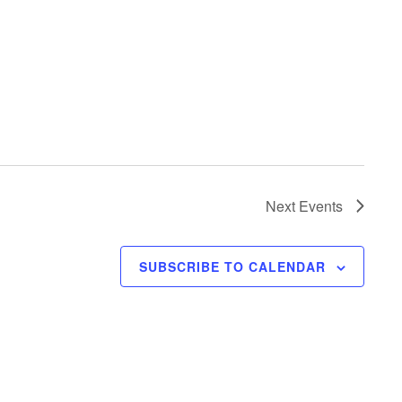
Next
Events
SUBSCRIBE TO CALENDAR