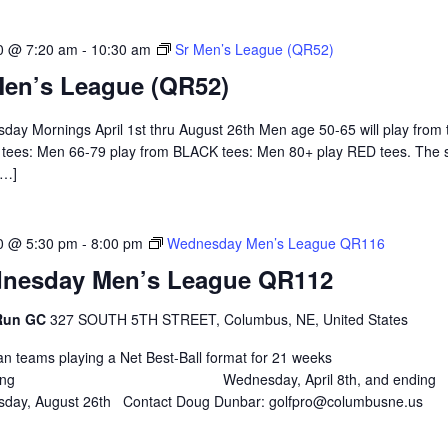
0 @ 7:20 am
-
10:30 am
Sr Men’s League (QR52)
Men’s League (QR52)
ay Mornings April 1st thru August 26th Men age 50-65 will play from 
tees: Men 66-79 play from BLACK tees: Men 80+ play RED tees. The 
[…]
0 @ 5:30 pm
-
8:00 pm
Wednesday Men’s League QR116
nesday Men’s League QR112
 Run GC
327 SOUTH 5TH STREET, Columbus, NE, United States
 teams playing a Net Best-Ball format for 21 weeks
nning Wednesday, April 8th, and ending
day, August 26th Contact Doug Dunbar: golfpro@columbusne.us