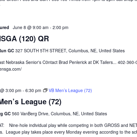
r
ured
June 8 @ 9:00 am
-
2:00 pm
SGA (120) QR
 Run GC
327 SOUTH 5TH STREET, Columbus, NE, United States
st Nebraska Senior's C0ntact Brad Penlerick at DK Tailers... 402-360
nensga.com/
 @ 3:00 pm
-
6:30 pm
VB Men’s League (72)
Men’s League (72)
rg GC
560 VanBerg Drive, Columbus, NE, United States
: Nine-hole individual play while competing in both GROSS and NE
ns. League play takes place every Monday evening according to the s