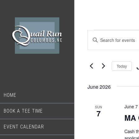
Skip
Skip
to
to
main
footer
content
Events
Events
Enter
Search
Keyword.
Search
and
for
Today
Views
Events
S
Navigation
by
d
Keyword.
June 2026
HOME
June 7
SUN
BOOK A TEE TIME
7
MA 
EVENT CALENDAR
Cash t
applica