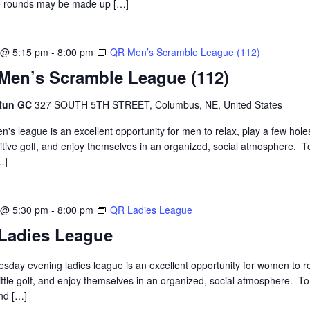
 rounds may be made up […]
 @ 5:15 pm
-
8:00 pm
QR Men’s Scramble League (112)
Men’s Scramble League (112)
 Run GC
327 SOUTH 5TH STREET, Columbus, NE, United States
n's league is an excellent opportunity for men to relax, play a few hole
tive golf, and enjoy themselves in an organized, social atmosphere. T
…]
 @ 5:30 pm
-
8:00 pm
QR Ladies League
Ladies League
sday evening ladies league is an excellent opportunity for women to re
little golf, and enjoy themselves in an organized, social atmosphere. To
and […]