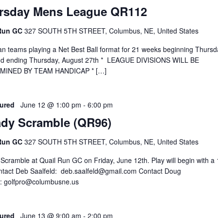
rsday Mens League QR112
 Run GC
327 SOUTH 5TH STREET, Columbus, NE, United States
 teams playing a Net Best Ball format for 21 weeks beginning Thursda
and ending Thursday, August 27th * LEAGUE DIVISIONS WILL BE
MINED BY TEAM HANDICAP * […]
ured
June 12 @ 1:00 pm
-
6:00 pm
ady Scramble (QR96)
 Run GC
327 SOUTH 5TH STREET, Columbus, NE, United States
Scramble at Quail Run GC on Friday, June 12th. Play will begin with a 
ntact Deb Saalfeld: deb.saalfeld@gmail.com Contact Doug
: golfpro@columbusne.us
ured
June 13 @ 9:00 am
-
2:00 pm