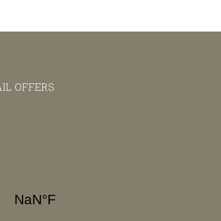
AIL OFFERS