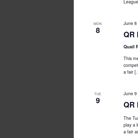
League
June 8
MON
8
QR 
Quail
This me
competi
a fair [
June 9
TUE
9
QR 
The Tue
play a 
a fair 