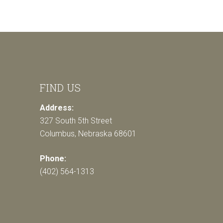
FIND US
Address:
327 South 5th Street
Columbus, Nebraska 68601
Phone:
(402) 564-1313