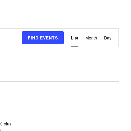
Event
FIND EVENTS
List
Month
Day
Views
Navigation
0 plus
o