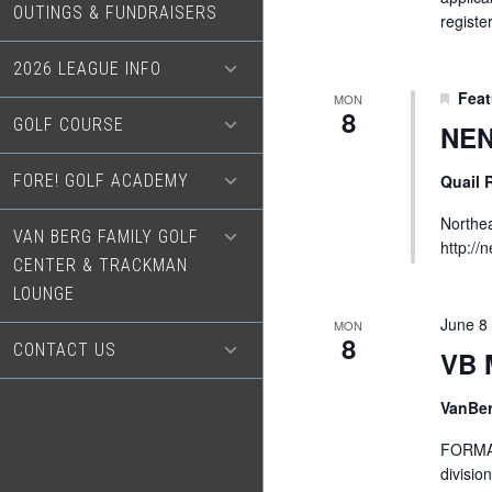
OUTINGS & FUNDRAISERS
registe
2026 LEAGUE INFO
Feat
MON
8
GOLF COURSE
NEN
FORE! GOLF ACADEMY
Quail
Northea
VAN BERG FAMILY GOLF
http://
CENTER & TRACKMAN
LOUNGE
June 8
MON
8
CONTACT US
VB 
VanBe
FORMAT
divisio