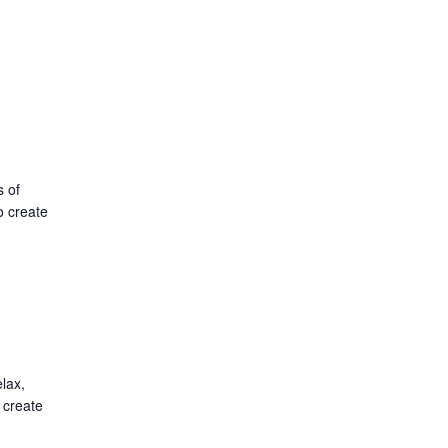
s of
o create
lax,
 create