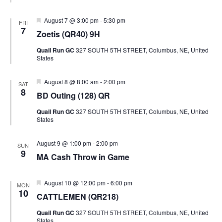
Featured
August 7 @ 3:00 pm
-
5:30 pm
FRI
7
Zoetis (QR40) 9H
Quail Run GC
327 SOUTH 5TH STREET, Columbus, NE, United
States
Featured
August 8 @ 8:00 am
-
2:00 pm
SAT
8
BD Outing (128) QR
Quail Run GC
327 SOUTH 5TH STREET, Columbus, NE, United
States
August 9 @ 1:00 pm
-
2:00 pm
SUN
9
MA Cash Throw in Game
Featured
August 10 @ 12:00 pm
-
6:00 pm
MON
10
CATTLEMEN (QR218)
Quail Run GC
327 SOUTH 5TH STREET, Columbus, NE, United
States