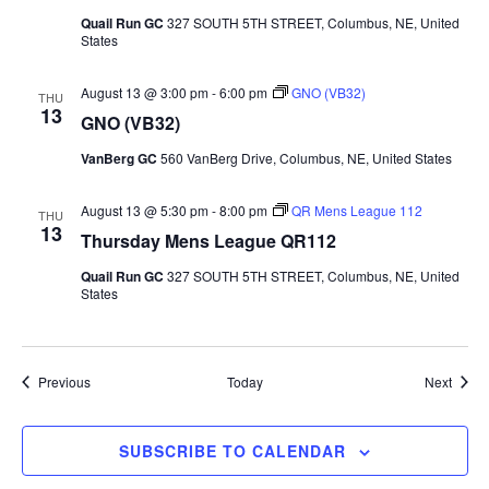
Quail Run GC
327 SOUTH 5TH STREET, Columbus, NE, United
States
August 13 @ 3:00 pm
-
6:00 pm
GNO (VB32)
THU
13
GNO (VB32)
VanBerg GC
560 VanBerg Drive, Columbus, NE, United States
August 13 @ 5:30 pm
-
8:00 pm
QR Mens League 112
THU
13
Thursday Mens League QR112
Quail Run GC
327 SOUTH 5TH STREET, Columbus, NE, United
States
Events
Event
Previous
Today
Next
SUBSCRIBE TO CALENDAR