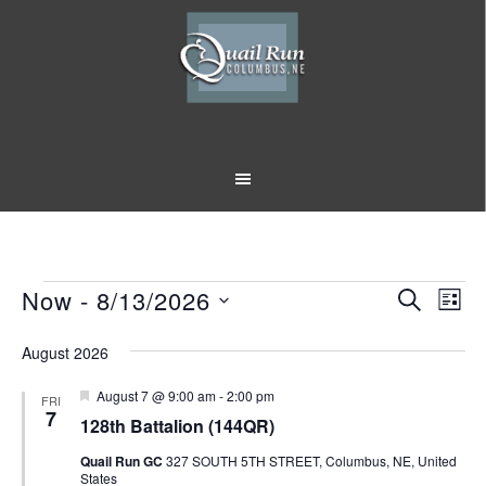
Skip
Skip
to
to
main
footer
content
Events
Now
 - 
8/13/2026
Event
Eve
SEARCH
LIST
Vi
Select
Searc
August 2026
Nav
date.
and
Featured
August 7 @ 9:00 am
-
2:00 pm
FRI
Views
7
128th Battalion (144QR)
Naviga
Quail Run GC
327 SOUTH 5TH STREET, Columbus, NE, United
States