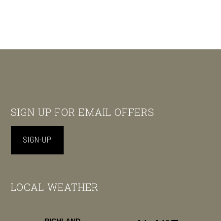
Footer
SIGN UP FOR EMAIL OFFERS
SIGN-UP
LOCAL WEATHER