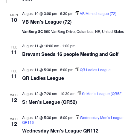
August 10 @ 3:00 pm
-
6:30 pm
VB Men’s League (72)
MON
10
VB Men’s League (72)
VanBerg GC
560 VanBerg Drive, Columbus, NE, United States
August 11 @ 10:00 am
-
1:00 pm
TUE
11
Brevant Seeds 16 people Meeting and Golf
August 11 @ 5:30 pm
-
8:00 pm
QR Ladies League
TUE
11
QR Ladies League
August 12 @ 7:20 am
-
10:30 am
Sr Men’s League (QR52)
WED
12
Sr Men’s League (QR52)
August 12 @ 5:30 pm
-
8:00 pm
Wednesday Men’s League
WED
QR116
12
Wednesday Men’s League QR112