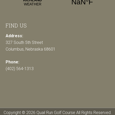
FIND US
Address:
327 South 5th Street
Columbus, Nebraska 68601
Phone:
(402) 564-1313
Copyright © 2026 Quail Run Golf Course All Rights Reserved.