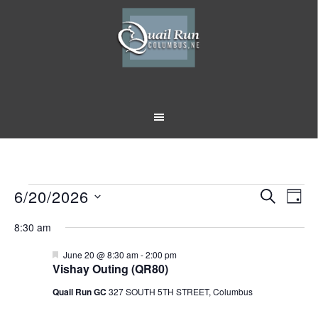
Skip
Skip
to
to
main
footer
content
Events
6/20/2026
Event
Eve
SEARCH
DAY
Vi
Select
Searc
for
8:30 am
Nav
date.
and
June
Featured
June 20 @ 8:30 am
-
2:00 pm
Vishay Outing (QR80)
Views
20,
Quail Run GC
327 SOUTH 5TH STREET, Columbus
Naviga