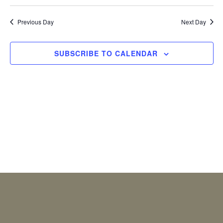
2026
Previous Day
Next Day
SUBSCRIBE TO CALENDAR