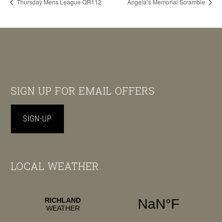
Thursday Mens League QR112
Angela’s Memorial Scramble
Footer
SIGN UP FOR EMAIL OFFERS
SIGN-UP
LOCAL WEATHER