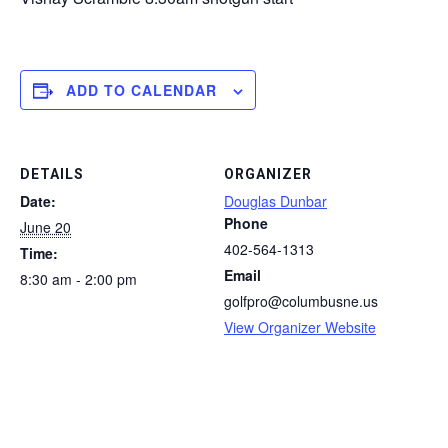
ADD TO CALENDAR
DETAILS
ORGANIZER
Date:
Douglas Dunbar
Phone
June 20
402-564-1313
Time:
Email
8:30 am - 2:00 pm
golfpro@columbusne.us
View Organizer Website