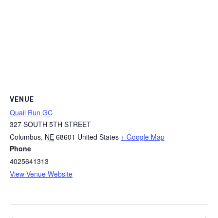
VENUE
Quail Run GC
327 SOUTH 5TH STREET
Columbus
,
NE
68601
United States
+ Google Map
Phone
4025641313
View Venue Website