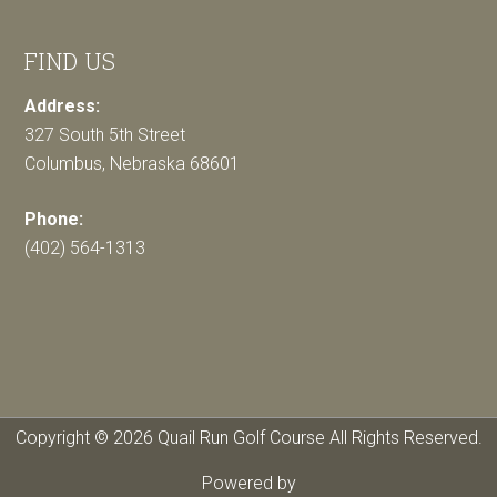
FIND US
Address:
327 South 5th Street
Columbus, Nebraska 68601
Phone:
(402) 564-1313
Copyright © 2026 Quail Run Golf Course All Rights Reserved.
Powered by