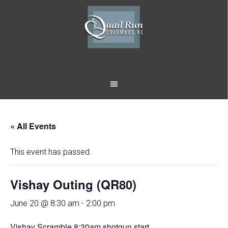
Skip
Skip
to
to
main
footer
content
« All Events
This event has passed.
Vishay Outing (QR80)
June 20 @ 8:30 am
-
2:00 pm
Vishay Scramble 8:30am shotgun start