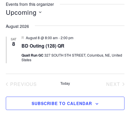
Events from this organizer
Upcoming
Select
August 2026
date.
Featured
August 8 @ 8:00 am
-
2:00 pm
SAT
8
BD Outing (128) QR
Quail Run GC
327 SOUTH 5TH STREET, Columbus, NE, United
States
PREVIOUS
Today
NEXT
EVENTS
EVEN
SUBSCRIBE TO CALENDAR