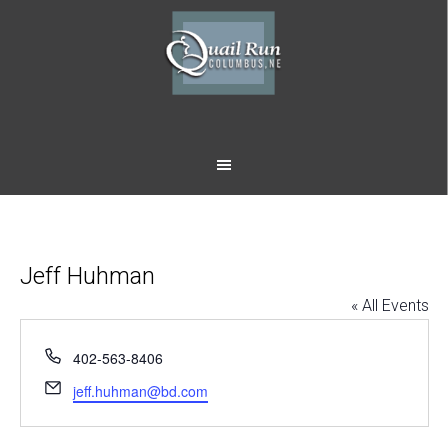
Skip
Skip
to
to
main
footer
content
Jeff Huhman
« All Events
Phone
402-563-8406
Email
jeff.huhman@bd.com