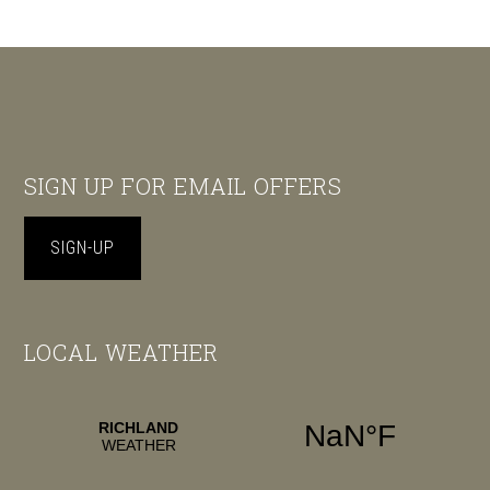
Footer
SIGN UP FOR EMAIL OFFERS
SIGN-UP
LOCAL WEATHER