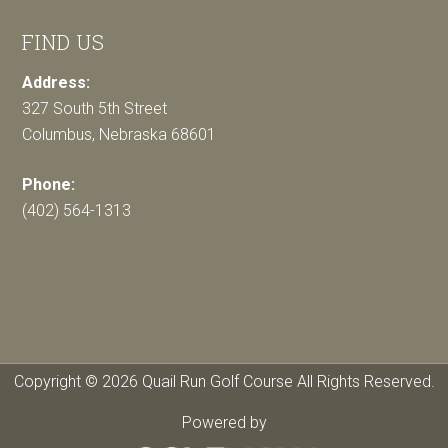
FIND US
Address:
327 South 5th Street
Columbus, Nebraska 68601
Phone:
(402) 564-1313
Copyright © 2026 Quail Run Golf Course All Rights Reserved.
Powered by