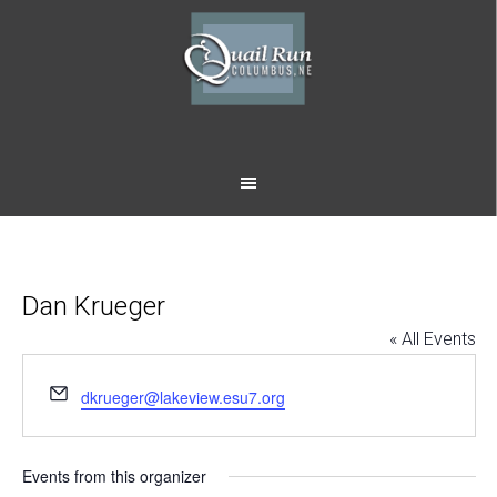
Skip
Skip
to
to
main
footer
content
Dan Krueger
« All Events
Email
dkrueger@lakeview.esu7.org
Events from this organizer