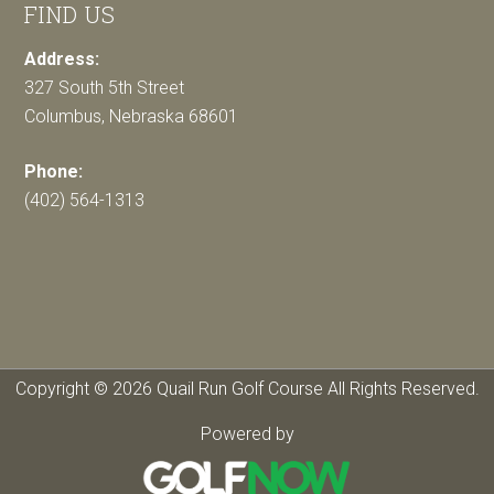
FIND US
Address:
327 South 5th Street
Columbus, Nebraska 68601
Phone:
(402) 564-1313
Copyright © 2026 Quail Run Golf Course All Rights Reserved.
Powered by