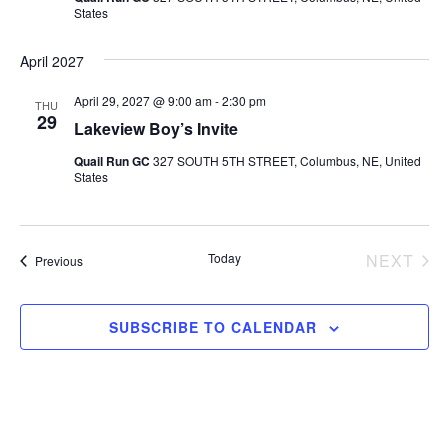
States
April 2027
April 29, 2027 @ 9:00 am
-
2:30 pm
THU
29
Lakeview Boy’s Invite
Quail Run GC
327 SOUTH 5TH STREET, Columbus, NE, United
States
Today
NEXT
Events
Previous
EVEN
SUBSCRIBE TO CALENDAR