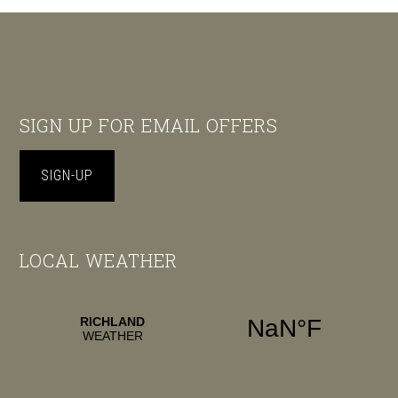
Footer
SIGN UP FOR EMAIL OFFERS
SIGN-UP
LOCAL WEATHER