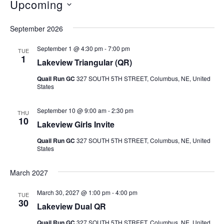
Upcoming
Select
September 2026
date.
September 1 @ 4:30 pm
-
7:00 pm
TUE
1
Lakeview Triangular (QR)
Quail Run GC
327 SOUTH 5TH STREET, Columbus, NE, United
States
September 10 @ 9:00 am
-
2:30 pm
THU
10
Lakeview Girls Invite
Quail Run GC
327 SOUTH 5TH STREET, Columbus, NE, United
States
March 2027
March 30, 2027 @ 1:00 pm
-
4:00 pm
TUE
30
Lakeview Dual QR
Quail Run GC
327 SOUTH 5TH STREET, Columbus, NE, United