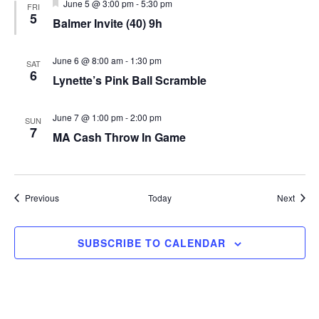
Featured
June 5 @ 3:00 pm
-
5:30 pm
FRI
5
Balmer Invite (40) 9h
June 6 @ 8:00 am
-
1:30 pm
SAT
6
Lynette’s Pink Ball Scramble
June 7 @ 1:00 pm
-
2:00 pm
SUN
7
MA Cash Throw In Game
Events
Event
Previous
Today
Next
SUBSCRIBE TO CALENDAR