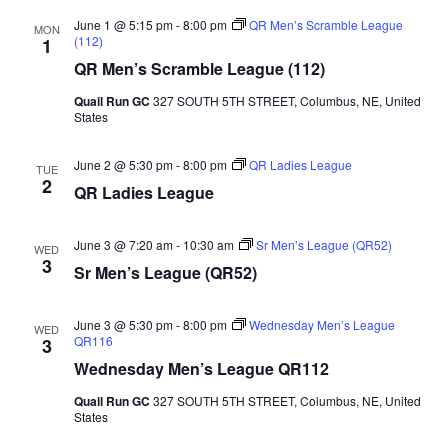
June 1 @ 5:15 pm
-
8:00 pm
QR Men’s Scramble League
MON
(112)
1
QR Men’s Scramble League (112)
Quail Run GC
327 SOUTH 5TH STREET, Columbus, NE, United
States
June 2 @ 5:30 pm
-
8:00 pm
QR Ladies League
TUE
2
QR Ladies League
June 3 @ 7:20 am
-
10:30 am
Sr Men’s League (QR52)
WED
3
Sr Men’s League (QR52)
June 3 @ 5:30 pm
-
8:00 pm
Wednesday Men’s League
WED
QR116
3
Wednesday Men’s League QR112
Quail Run GC
327 SOUTH 5TH STREET, Columbus, NE, United
States