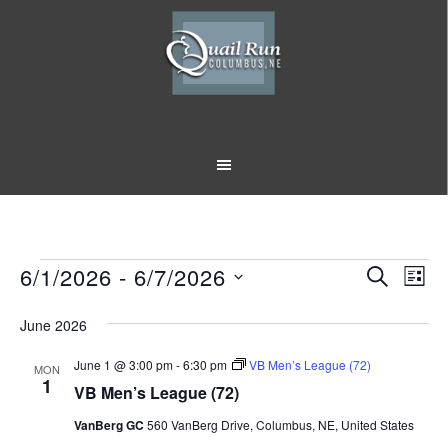
Skip
Skip
to
to
main
footer
content
Events
6/1/2026
 - 
6/7/2026
Event
Eve
SEARCH
LIST
Vi
Select
Searc
June 2026
Nav
date.
and
June 1 @ 3:00 pm
-
6:30 pm
VB Men’s League (72)
MON
Views
1
VB Men’s League (72)
Naviga
VanBerg GC
560 VanBerg Drive, Columbus, NE, United States