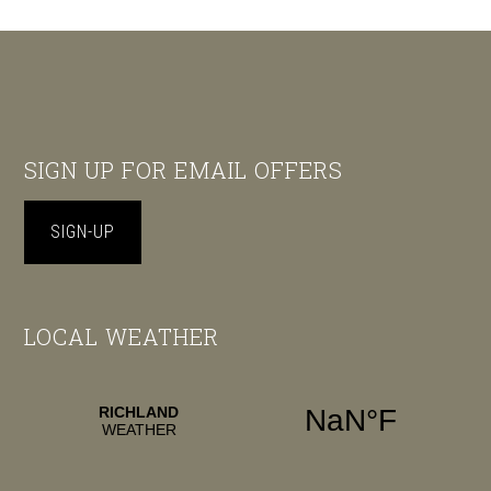
Footer
SIGN UP FOR EMAIL OFFERS
SIGN-UP
LOCAL WEATHER