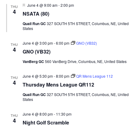
Featured
June 4 @ 9:00 am
-
2:00 pm
THU
4
NSATA (80)
Quail Run GC
327 SOUTH 5TH STREET, Columbus, NE, United
States
June 4 @ 3:00 pm
-
6:00 pm
GNO (VB32)
THU
4
GNO (VB32)
VanBerg GC
560 VanBerg Drive, Columbus, NE, United States
June 4 @ 5:30 pm
-
8:00 pm
QR Mens League 112
THU
4
Thursday Mens League QR112
Quail Run GC
327 SOUTH 5TH STREET, Columbus, NE, United
States
June 4 @ 8:00 pm
-
11:30 pm
THU
4
Night Golf Scramble