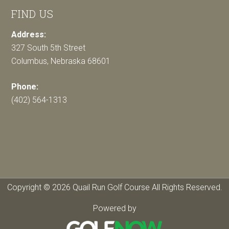
FIND US
Address:
327 South 5th Street
Columbus, Nebraska 68601
Phone:
(402) 564-1313
Copyright © 2026 Quail Run Golf Course All Rights Reserved.
Powered by