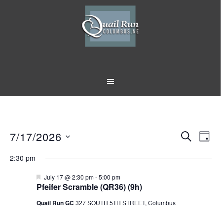
Skip
Skip
to
to
main
footer
content
Events
7/17/2026
Event
Eve
SEARCH
DAY
Vi
Select
Searc
for
2:30 pm
Nav
date.
and
July
Featured
July 17 @ 2:30 pm
-
5:00 pm
Pfeifer Scramble (QR36) (9h)
Views
17,
Quail Run GC
327 SOUTH 5TH STREET, Columbus
Naviga