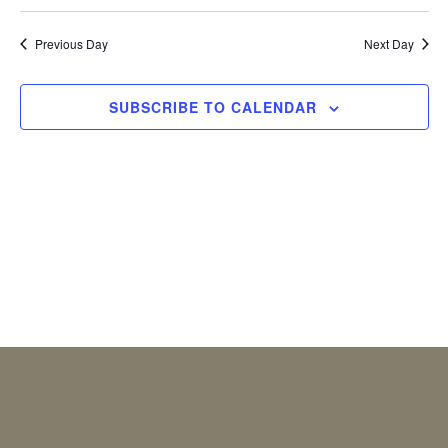
2026
Previous Day
Next Day
SUBSCRIBE TO CALENDAR