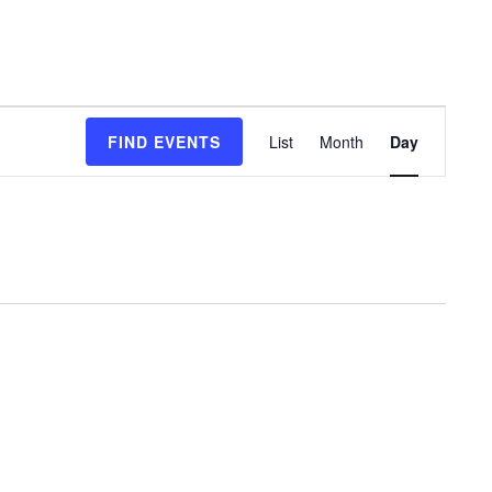
Event
FIND EVENTS
List
Month
Day
Views
Navigation