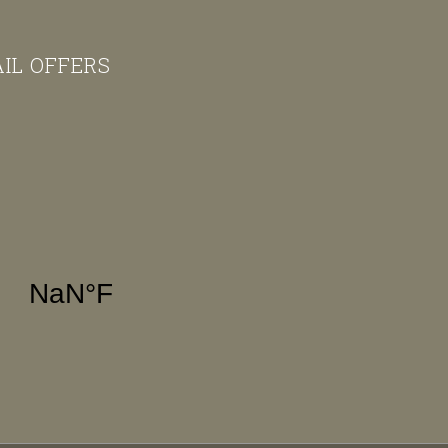
AIL OFFERS