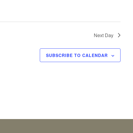
Next Day
SUBSCRIBE TO CALENDAR