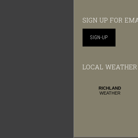
Footer
SIGN UP FOR EM
SIGN-UP
LOCAL WEATHER