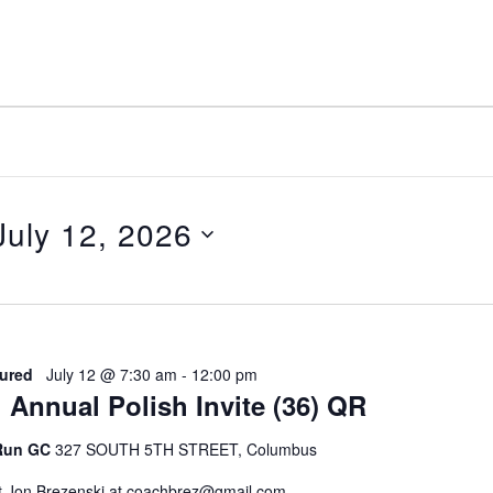
July 12, 2026
elect
ate.
ured
July 12 @ 7:30 am
-
12:00 pm
 Annual Polish Invite (36) QR
 Run GC
327 SOUTH 5TH STREET, Columbus
t Jon Brezenski at coachbrez@gmail.com