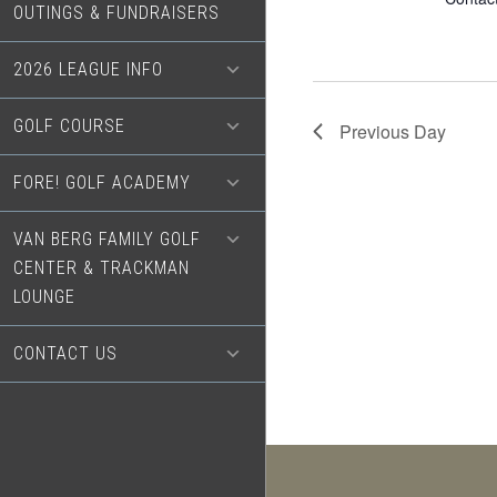
OUTINGS & FUNDRAISERS
2026 LEAGUE INFO
GOLF COURSE
Previous Day
FORE! GOLF ACADEMY
VAN BERG FAMILY GOLF
CENTER & TRACKMAN
LOUNGE
CONTACT US