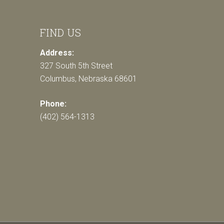
FIND US
Address:
327 South 5th Street
Columbus, Nebraska 68601
Phone:
(402) 564-1313