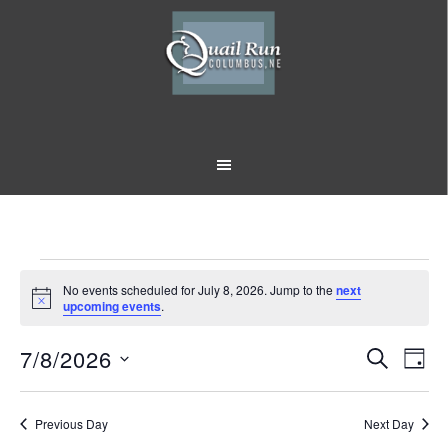
Skip
Skip
to
to
main
footer
content
Events
No events scheduled for July 8, 2026. Jump to the
next
Notice
upcoming events
.
for
7/8/2026
Event
Eve
July
SEARCH
DAY
Vi
Select
Searc
8,
Nav
date.
Previous Day
and
Next Day