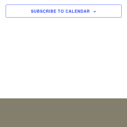
2026
Views
SUBSCRIBE TO CALENDAR
Naviga