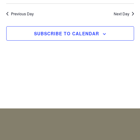
2026
Previous Day
Next Day
SUBSCRIBE TO CALENDAR