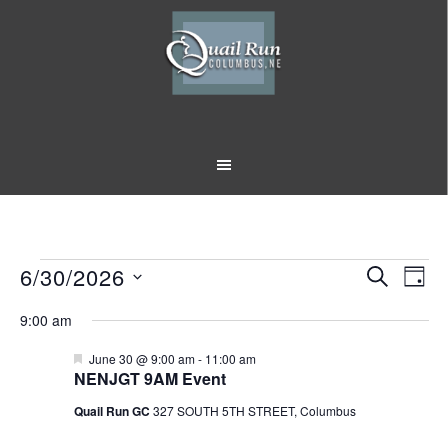
Skip
Skip
to
to
main
footer
content
Events
6/30/2026
Event
Eve
SEARCH
DAY
Vi
Select
Searc
for
9:00 am
Nav
date.
and
June
Featured
June 30 @ 9:00 am
-
11:00 am
NENJGT 9AM Event
Views
30,
Quail Run GC
327 SOUTH 5TH STREET, Columbus
Naviga