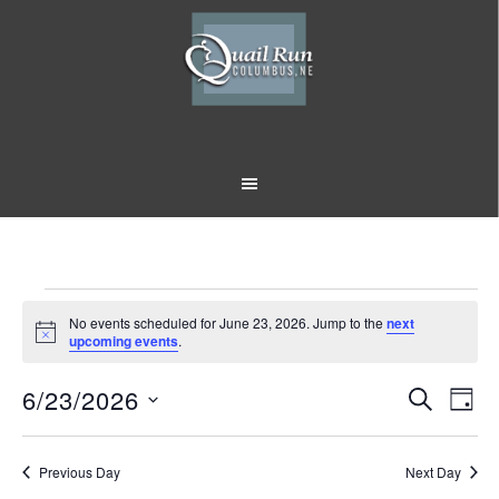
Skip
Skip
to
to
main
footer
content
Events
No events scheduled for June 23, 2026. Jump to the
next
Notice
upcoming events
.
for
6/23/2026
Event
Eve
June
SEARCH
DAY
Vi
Select
Searc
23,
Nav
date.
Previous Day
and
Next Day