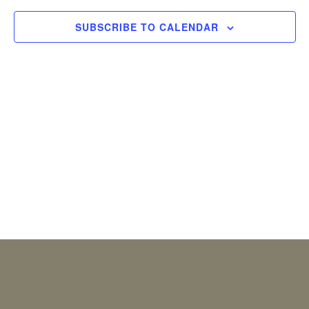
2026
Views
SUBSCRIBE TO CALENDAR
Naviga