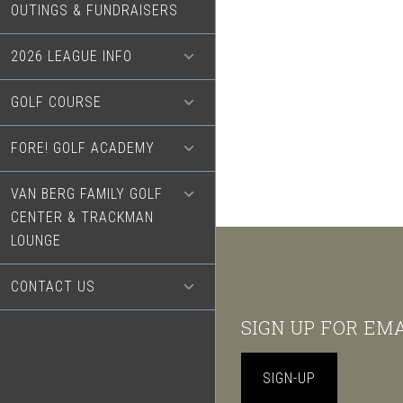
OUTINGS & FUNDRAISERS
2026 LEAGUE INFO
GOLF COURSE
FORE! GOLF ACADEMY
VAN BERG FAMILY GOLF
CENTER & TRACKMAN
LOUNGE
CONTACT US
Footer
SIGN UP FOR EM
SIGN-UP