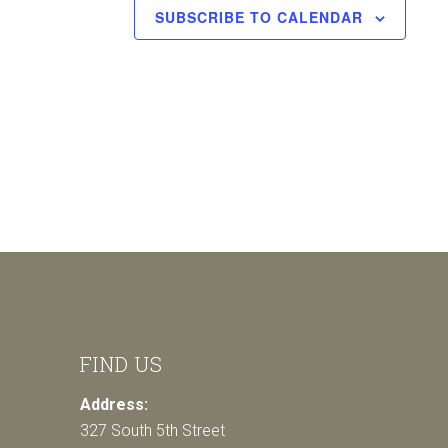
SUBSCRIBE TO CALENDAR
FIND US
Address:
327 South 5th Street