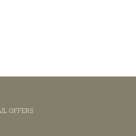
AIL OFFERS