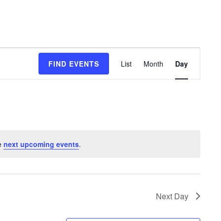
Event
FIND EVENTS
List
Month
Day
Views
Navigation
e
next upcoming events
.
Next Day