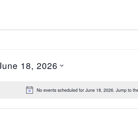
June 18, 2026
elect
ate.
No events scheduled for June 18, 2026. Jump to th
Notice