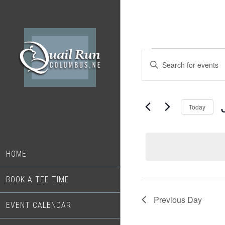
Skip
Skip
to
to
main
footer
content
Events
Events
Enter
Search
Keyword.
for
Search
and
June
for
Today
Views
Events
18,
S
Navigation
by
d
2026
Keyword.
HOME
BOOK A TEE TIME
Previous Day
EVENT CALENDAR