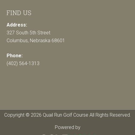
FIND US
Address:
327 South 5th Street
Columbus, Nebraska 68601
Phone:
(402) 564-1313
Copyright © 2026 Quail Run Golf Course All Rights Reserved.
Powered by