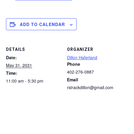
ADD TO CALENDAR
DETAILS
ORGANIZER
Date:
Dillon Haferland
Phone
May 31, 2031
402-276-0887
Time:
Email
11:00 am - 5:30 pm
rstrackdillon@gmail.com