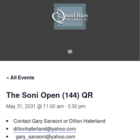
Skip
Skip
to
to
main
footer
content
« All Events
The Soni Open (144) QR
May 31, 2031 @ 11:00 am
-
5:30 pm
Contact Gary Sansoni or Dillon Haferland
dillonhaferland@yahoo.com
gary_sansoni@yahoo.com