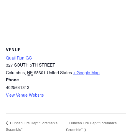
VENUE
Quail Run GC
327 SOUTH 5TH STREET
Columbus
,
NE
68601
United States
+ Google Map
Phone
4025641313
View Venue Website
Duncan Fire Dept “Foreman’s
Duncan Fire Dept “Foreman’s
Scramble”
Scramble”