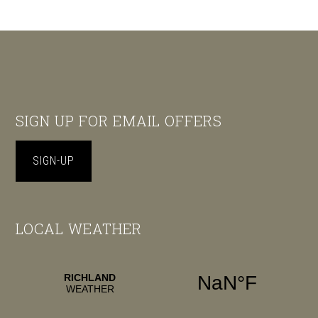
Footer
SIGN UP FOR EMAIL OFFERS
SIGN-UP
LOCAL WEATHER