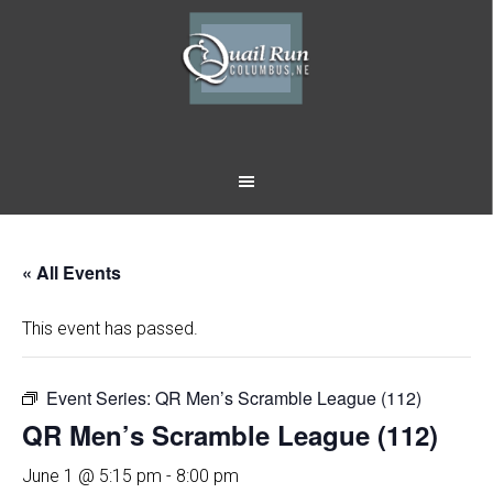
Skip
Skip
to
to
main
footer
content
« All Events
This event has passed.
Event Series:
QR Men’s Scramble League (112)
QR Men’s Scramble League (112)
June 1 @ 5:15 pm
-
8:00 pm