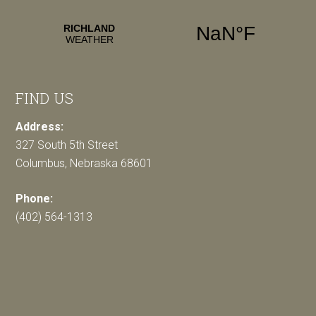
FIND US
Address:
327 South 5th Street
Columbus, Nebraska 68601
Phone:
(402) 564-1313