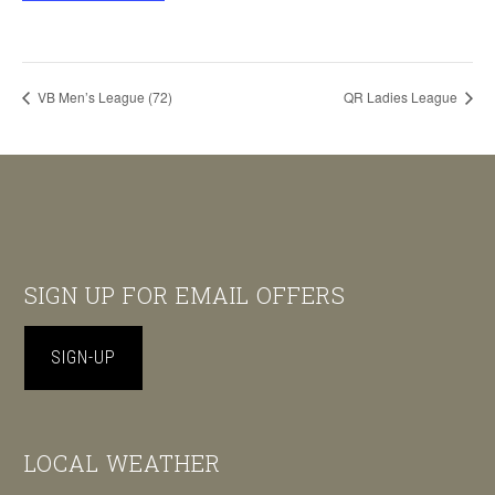
VB Men’s League (72)
QR Ladies League
Footer
SIGN UP FOR EMAIL OFFERS
SIGN-UP
LOCAL WEATHER