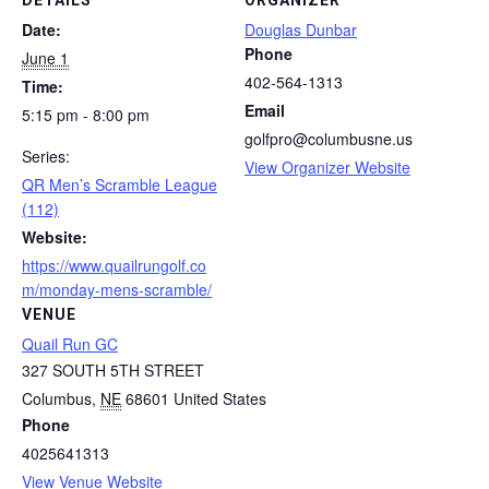
DETAILS
ORGANIZER
Date:
Douglas Dunbar
Phone
June 1
402-564-1313
Time:
Email
5:15 pm - 8:00 pm
golfpro@columbusne.us
Series:
View Organizer Website
QR Men’s Scramble League
(112)
Website:
https://www.quailrungolf.co
m/monday-mens-scramble/
VENUE
Quail Run GC
327 SOUTH 5TH STREET
Columbus
,
NE
68601
United States
Phone
4025641313
View Venue Website