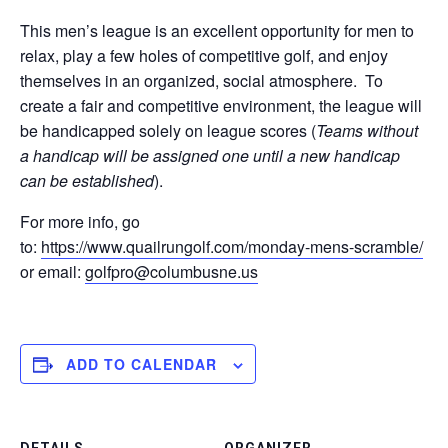
This men’s league is an excellent opportunity for men to
relax, play a few holes of competitive golf, and enjoy
themselves in an organized, social atmosphere. To
create a fair and competitive environment, the league will
be handicapped solely on league scores (
Teams without
a handicap will be assigned one until a new handicap
can be established
).
For more info, go
to:
https://www.quailrungolf.com/monday-mens-scramble/
or email:
golfpro@columbusne.us
ADD TO CALENDAR