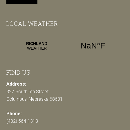
LOCAL WEATHER
FIND US
Address:
327 South 5th Street
Columbus, Nebraska 68601
Phone:
(402) 564-1313