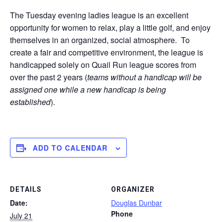
The Tuesday evening ladies league is an excellent
opportunity for women to relax, play a little golf, and enjoy
themselves in an organized, social atmosphere. To
create a fair and competitive environment, the league is
handicapped solely on Quail Run league scores from
over the past 2 years (
teams without a handicap will be
assigned one while a new handicap is being
established
).
ADD TO CALENDAR
DETAILS
ORGANIZER
Date:
Douglas Dunbar
Phone
July 21