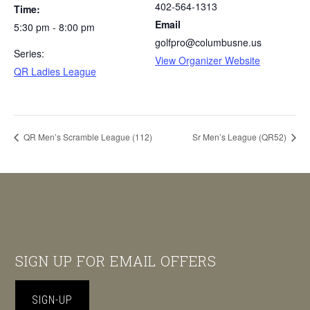
402-564-1313
Time:
Email
5:30 pm - 8:00 pm
golfpro@columbusne.us
Series:
View Organizer Website
QR Ladies League
QR Men’s Scramble League (112)
Sr Men’s League (QR52)
Footer
SIGN UP FOR EMAIL OFFERS
SIGN-UP