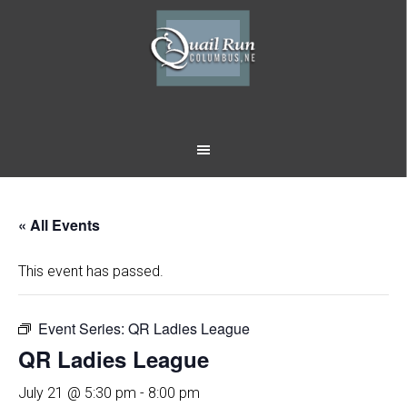
Skip
Skip
to
to
main
footer
content
« All Events
This event has passed.
Event Series:
QR Ladies League
QR Ladies League
July 21 @ 5:30 pm
-
8:00 pm