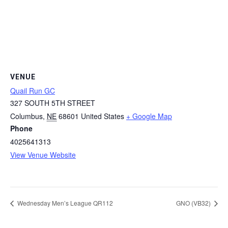
VENUE
Quail Run GC
327 SOUTH 5TH STREET
Columbus
,
NE
68601
United States
+ Google Map
Phone
4025641313
View Venue Website
Wednesday Men’s League QR112
GNO (VB32)