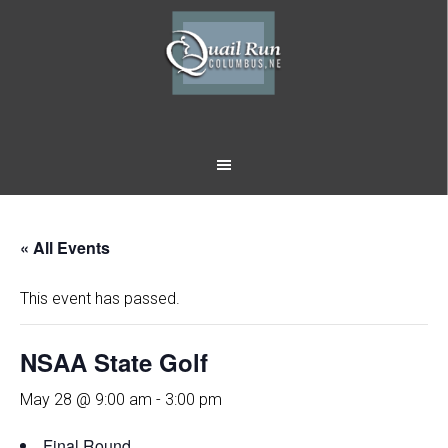
Skip
Skip
to
to
main
footer
content
« All Events
This event has passed.
NSAA State Golf
May 28 @ 9:00 am
-
3:00 pm
Final Round