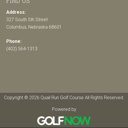
FIND US
Address:
327 South 5th Street
Columbus, Nebraska 68601
Phone:
(402) 564-1313
Copyright © 2026 Quail Run Golf Course All Rights Reserved.
Powered by