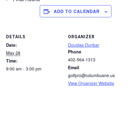
ADD TO CALENDAR
DETAILS
ORGANIZER
Date:
Douglas Dunbar
Phone
May 28
402-564-1313
Time:
Email
9:00 am - 3:00 pm
golfpro@columbusne.us
View Organizer Website