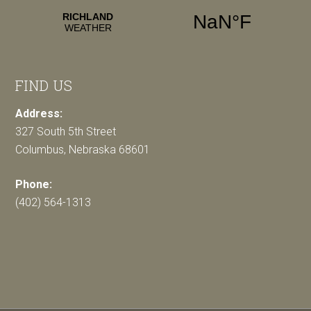
FIND US
Address:
327 South 5th Street
Columbus, Nebraska 68601
Phone:
(402) 564-1313