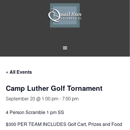
Skip
Skip
to
to
main
footer
content
« All Events
Camp Luther Golf Tornament
September 20 @ 1:00 pm
-
7:00 pm
4 Person Scramble 1 pm SS
$300 PER TEAM INCLUDES Golf Cart, Prizes and Food