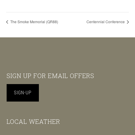
The Smoke Memorial (QR88)
Centennial Conference
Footer
SIGN UP FOR EMAIL OFFERS
SIGN-UP
LOCAL WEATHER