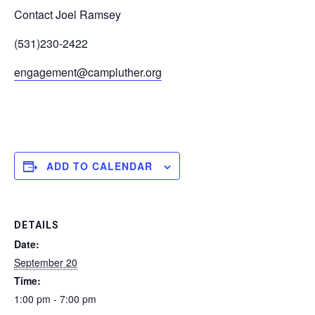
Contact Joel Ramsey
(531)230-2422
engagement@campluther.org
ADD TO CALENDAR
DETAILS
Date:
September 20
Time:
1:00 pm - 7:00 pm