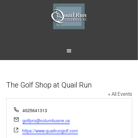
Skip
Skip
to
to
main
footer
content
The Golf Shop at Quail Run
« All Events
Phone
4025641313
Email
golfpro@columbusne.us
Website
https://www.quailrungolf.com