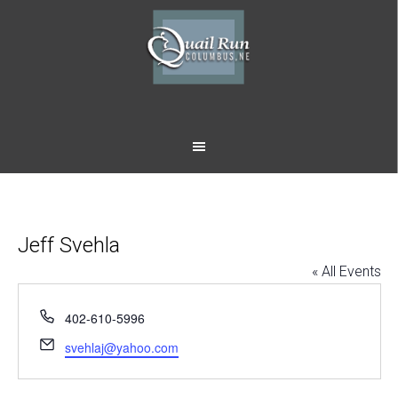
Skip
Skip
to
to
main
footer
content
Jeff Svehla
« All Events
Phone
402-610-5996
Email
svehlaj@yahoo.com